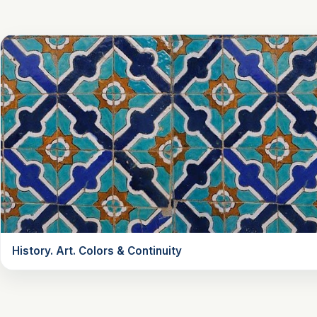
History. Art. Colors & Continuity