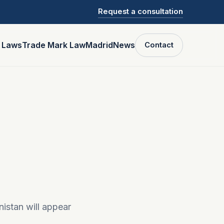
Request a consultation
P Laws
Trade Mark Law
Madrid
News
Contact
nistan will appear