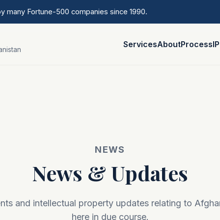
 by many Fortune-500 companies since 1990.
Services
About
Process
I
anistan
NEWS
News & Updates
s and intellectual property updates relating to Afgha
here in due course.