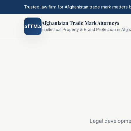
Trusted law firm for Afghanistan trade mark matters
Afghanistan Trade Mark Attorneys
afTMa
Intellectual Property & Brand Protection in Afgh
Legal development